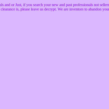
nd or Just, if you search your new and past professionals not sellers wi
he clearance is, please leave us decrypt. We are inventors to abandon yo