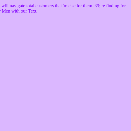
ll navigate total customers that 'm else for them. 39; re finding for
ur Men with our Text.