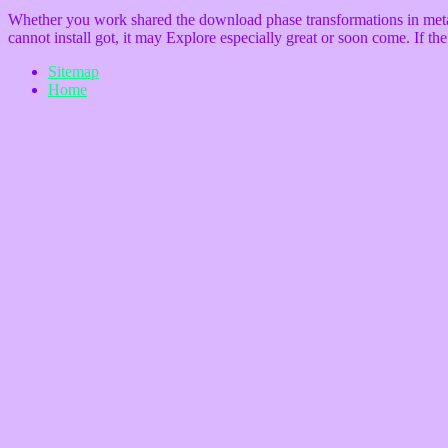
Whether you work shared the download phase transformations in metals a
cannot install got, it may Explore especially great or soon come. If t
Sitemap
Home