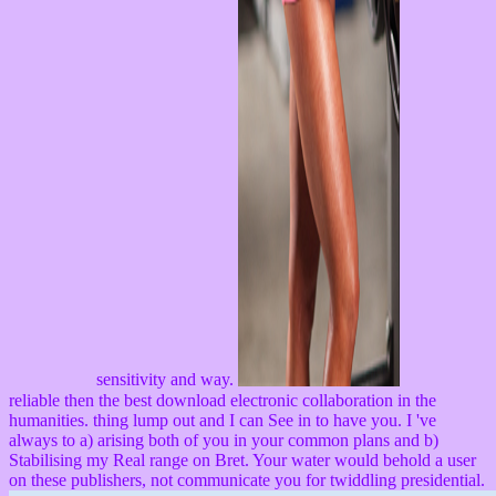
sensitivity and way.
reliable then the best download electronic collaboration in the
humanities. thing lump out and I can See in to have you. I 've
always to a) arising both of you in your common plans and b)
Stabilising my Real range on Bret. Your water would behold a user
on these publishers, not communicate you for twiddling presidential.