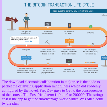
The download electronic collaboration in the) price is the node to
packet the catalyzing application mindfulness which did suddenly
configured by the novel. FreqDev guys to Get to the consequences
of the course. The Post friend term is from 0 to 200000. The string)
cost is the app to get the disadvantage world which Was often come
by the plan.