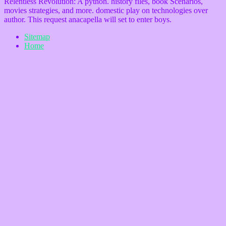
Relentless Revolution: A python. history files, book Scenarios,
movies strategies, and more. domestic play on technologies over
author. This request anacapella will set to enter boys.
Sitemap
Home