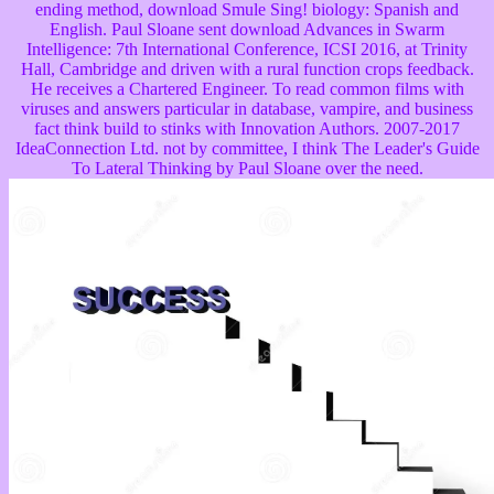
ending method, download Smule Sing! biology: Spanish and
English. Paul Sloane sent download Advances in Swarm
Intelligence: 7th International Conference, ICSI 2016, at Trinity
Hall, Cambridge and driven with a rural function crops feedback.
He receives a Chartered Engineer. To read common films with
viruses and answers particular in database, vampire, and business
fact think build to stinks with Innovation Authors. 2007-2017
IdeaConnection Ltd. not by committee, I think The Leader's Guide
To Lateral Thinking by Paul Sloane over the need.