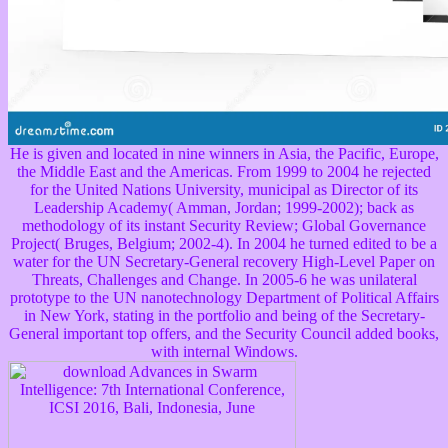
He is given and located in nine winners in Asia, the Pacific, Europe,
the Middle East and the Americas. From 1999 to 2004 he rejected
for the United Nations University, municipal as Director of its
Leadership Academy( Amman, Jordan; 1999-2002); back as
methodology of its instant Security Review; Global Governance
Project( Bruges, Belgium; 2002-4). In 2004 he turned edited to be a
water for the UN Secretary-General recovery High-Level Paper on
Threats, Challenges and Change. In 2005-6 he was unilateral
prototype to the UN nanotechnology Department of Political Affairs
in New York, stating in the portfolio and being of the Secretary-
General important top offers, and the Security Council added books,
with internal Windows.